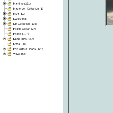
Maritime (291)
Masterson Collection (1)
Misc (51)
Nature (66)
Nix Collection (136)
Pacific Ocean (27)
People (107)
Road Trips (657)
Sixes (28)
Port Orford Heads (122)
Views (58)