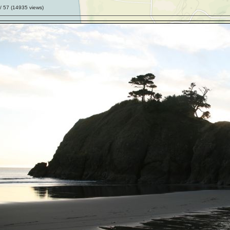
/ 57 (
14935
views)