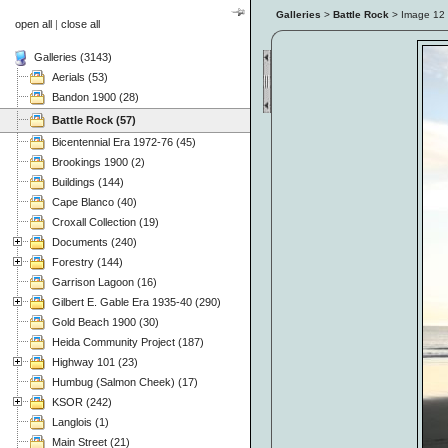
Galleries
>
Battle Rock
> Image
12
open all
|
close all
Galleries (3143)
Aerials (53)
Bandon 1900 (28)
Battle Rock (57)
Bicentennial Era 1972-76 (45)
Brookings 1900 (2)
Buildings (144)
Cape Blanco (40)
Croxall Collection (19)
Documents (240)
Forestry (144)
Garrison Lagoon (16)
Gilbert E. Gable Era 1935-40 (290)
Gold Beach 1900 (30)
Heida Community Project (187)
Highway 101 (23)
Humbug (Salmon Cheek) (17)
KSOR (242)
Langlois (1)
Main Street (21)