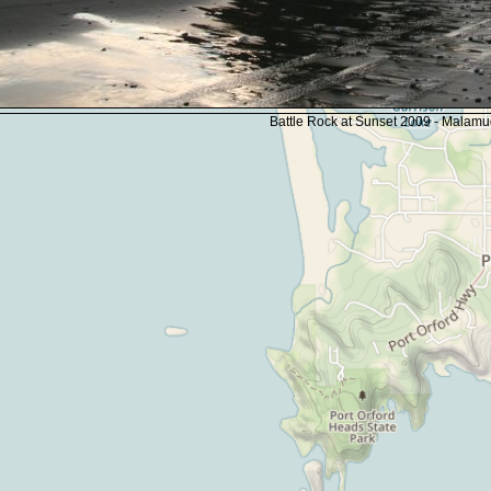
Battle Rock at Sunset 2009 - Malam