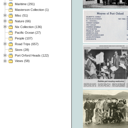
Maritime (291)
Masterson Collection (1)
Misc (51)
Nature (66)
Nix Collection (136)
Pacific Ocean (27)
People (107)
Road Trips (657)
Sixes (28)
Port Orford Heads (122)
Views (58)