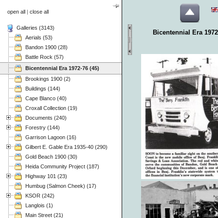
open all
|
close all
Galleries (3143)
Bicentennial Era 1972
Aerials (53)
Bandon 1900 (28)
Battle Rock (57)
Bicentennial Era 1972-76 (45)
Brookings 1900 (2)
Buildings (144)
Cape Blanco (40)
Croxall Collection (19)
Documents (240)
Forestry (144)
Garrison Lagoon (16)
Gilbert E. Gable Era 1935-40 (290)
Gold Beach 1900 (30)
Heida Community Project (187)
Highway 101 (23)
Humbug (Salmon Cheek) (17)
KSOR (242)
Langlois (1)
Main Street (21)