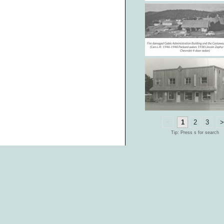
<
1
2
3
Tip: Press s for search