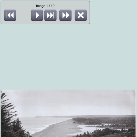
Image 1 / 19