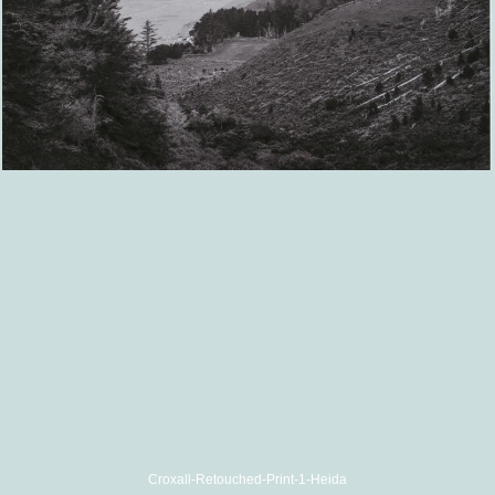
Croxall-Retouched-Print-1-Heida