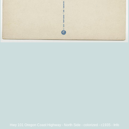
Hwy 101 Oregon Coast Highway - North Side - colorized - c1935 - Info