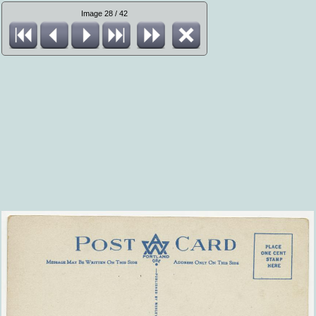
Image 28 / 42