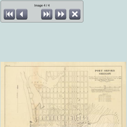
Image 4 / 4