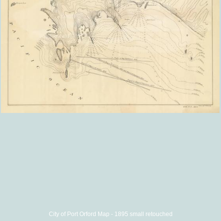
City of Port Orford Map - 1895 small retouched