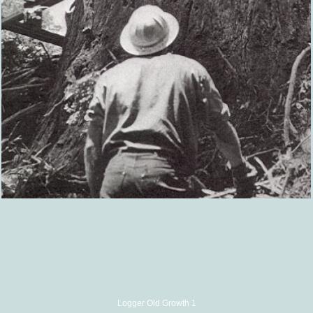
Logger Old Growth 1