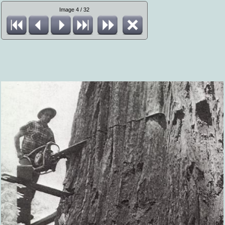
Image 4 / 32