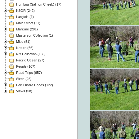
Humbug (Salmon Cheek) (17)
KSOR (242)
Langlois (1)
Main Street (21)
Maritime (291)
Masterson Collection (1)
Misc (51)
Nature (66)
Nix Collection (136)
Pacific Ocean (27)
People (107)
Road Trips (657)
Sixes (28)
Port Orford Heads (122)
Views (58)