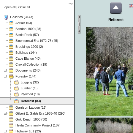
open all
|
close all
Galleries (3143)
Reforest
Aerials (53)
Bandon 1900 (28)
Battle Rock (57)
Bicentennial Era 1972-76 (45)
Brookings 1900 (2)
Buildings (144)
Cape Blanco (40)
Croxall Collection (19)
Documents (240)
Forestry (144)
Logging (32)
Lumber (15)
Plywood (10)
Reforest (83)
Garrison Lagoon (16)
Gilbert E. Gable Era 1935-40 (290)
Gold Beach 1900 (30)
Heida Community Project (187)
Highway 101 (23)