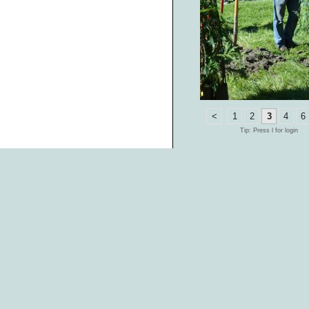
<
1
2
3
4
6
Tip: Press l for login