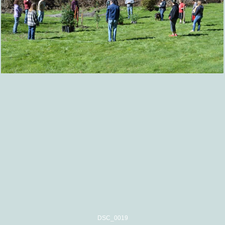
DSC_0019