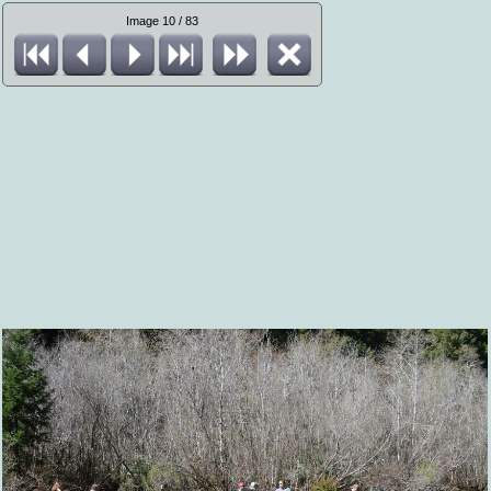
Image 10 / 83