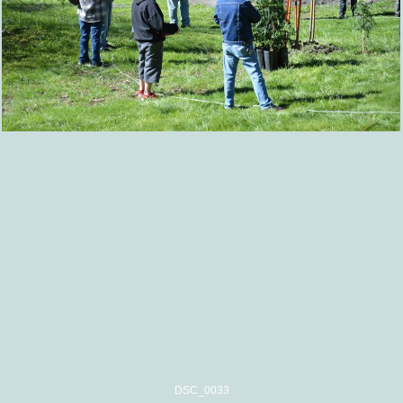
DSC_0033