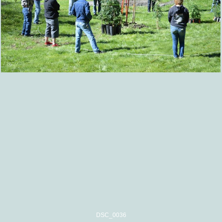
DSC_0036