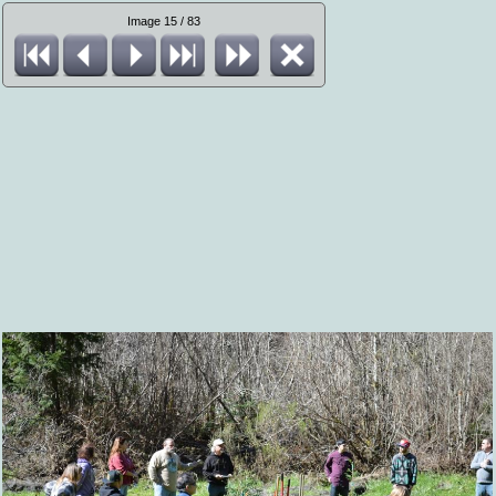
Image 15 / 83