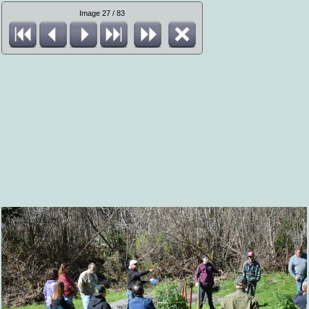
Image 27 / 83