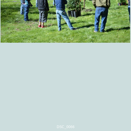
DSC_0066