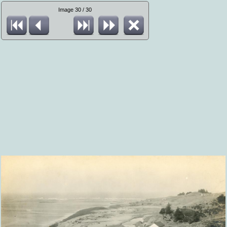
Image 30 / 30