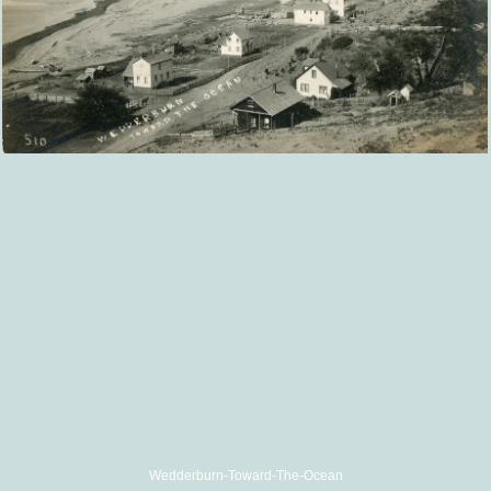
Wedderburn-Toward-The-Ocean