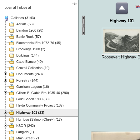
open all
|
close all
Galleries (3143)
Highway 101
Aerials (53)
Bandon 1900 (28)
Battle Rock (57)
Bicentennial Era 1972-76 (45)
Brookings 1900 (2)
Buildings (144)
Roosevelt Highway (
Cape Blanco (40)
Croxall Collection (19)
Documents (240)
Forestry (144)
Garrison Lagoon (16)
Gilbert E. Gable Era 1935-40 (290)
Gold Beach 1900 (30)
Heida Community Project (187)
Highway 101 (23)
Humbug (Salmon Cheek) (17)
KSOR (242)
Langlois (1)
Main Street (21)