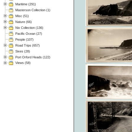
Maritime (291)
Masterson Collection (1)
Misc (51)
Nature (66)
Nix Collection (136)
Pacific Ocean (27)
People (107)
Road Trips (657)
Sixes (28)
Port Orford Heads (122)
Views (58)