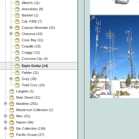
Albert's (11)
Anecdotes (8)
Bandon (1)
CAL FIRE (7)
Canyon Mountain (31)
Chestnut (43)
Coos Bay (11)
Coquille (10)
Craggy (12)
Crescent City (4)
Eight Dollar (14)
Fielder (11)
Grey (28)
Todd Cory (10)
Langlois (1)
Main Street (21)
Maritime (291)
Masterson Collection (1)
Misc (51)
Nature (66)
Nix Collection (136)
Pacific Ocean (27)