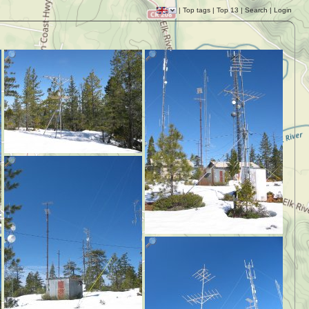
|
Top tags
|
Top 13
|
Search
|
Login