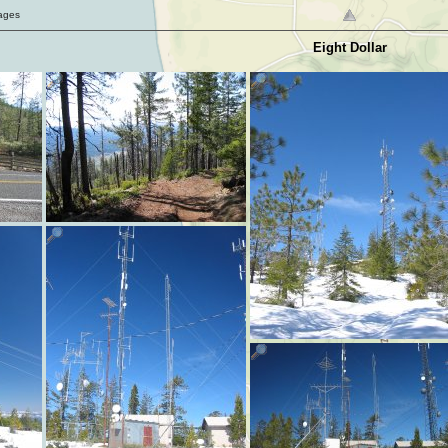
mages
Eight Dollar