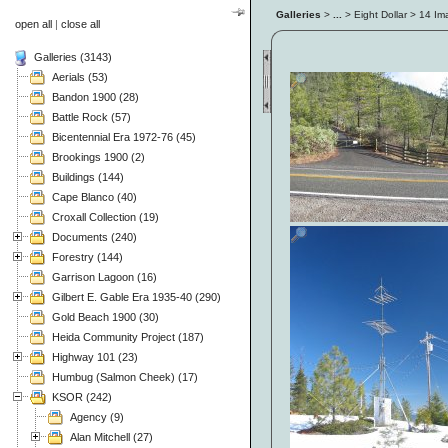
Galleries
>
...
> Eight Dollar > 14 I
open all
|
close all
Galleries (3143)
Aerials (53)
Bandon 1900 (28)
Battle Rock (57)
Bicentennial Era 1972-76 (45)
Brookings 1900 (2)
Buildings (144)
Cape Blanco (40)
Croxall Collection (19)
Documents (240)
Forestry (144)
Garrison Lagoon (16)
Gilbert E. Gable Era 1935-40 (290)
Gold Beach 1900 (30)
Heida Community Project (187)
Highway 101 (23)
Humbug (Salmon Cheek) (17)
KSOR (242)
Agency (9)
Alan Mitchell (27)