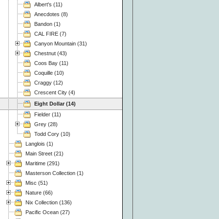
Albert's (11)
Anecdotes (8)
Bandon (1)
CAL FIRE (7)
Canyon Mountain (31)
Chestnut (43)
Coos Bay (11)
Coquille (10)
Craggy (12)
Crescent City (4)
Eight Dollar (14)
Fielder (11)
Grey (28)
Todd Cory (10)
Langlois (1)
Main Street (21)
Maritime (291)
Masterson Collection (1)
Misc (51)
Nature (66)
Nix Collection (136)
Pacific Ocean (27)