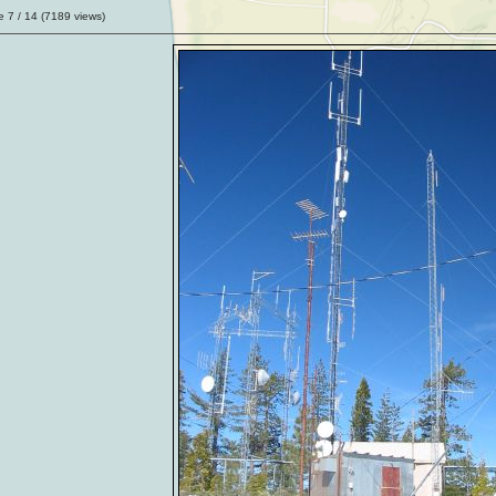
ge
7
/ 14 (
7189
views)