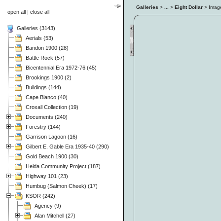
Galleries
>
...
>
Eight Dollar
> Ima
open all
|
close all
Galleries (3143)
Aerials (53)
Bandon 1900 (28)
Battle Rock (57)
Bicentennial Era 1972-76 (45)
Brookings 1900 (2)
Buildings (144)
Cape Blanco (40)
Croxall Collection (19)
Documents (240)
Forestry (144)
Garrison Lagoon (16)
Gilbert E. Gable Era 1935-40 (290)
Gold Beach 1900 (30)
Heida Community Project (187)
Highway 101 (23)
Humbug (Salmon Cheek) (17)
KSOR (242)
Agency (9)
Alan Mitchell (27)