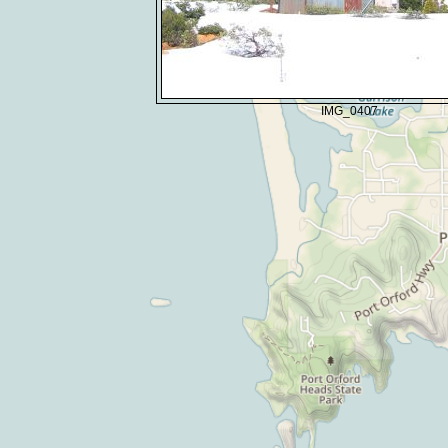
IMG_0407