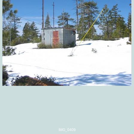
IMG_0409