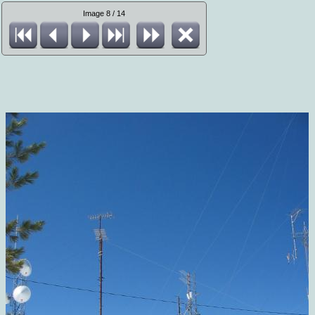
Image 8 / 14