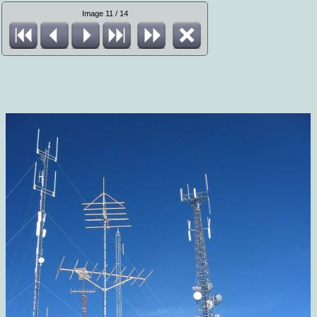
Image 11 / 14