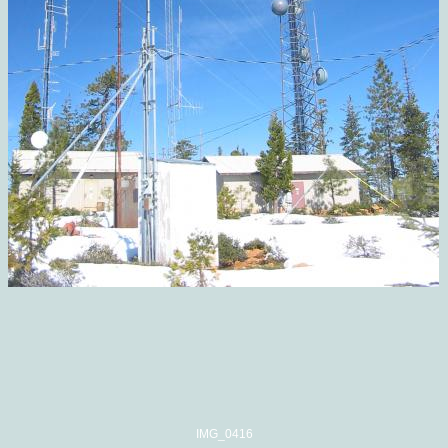
IMG_0416