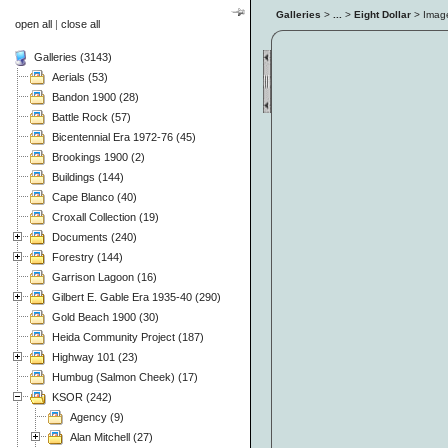
Galleries
>
...
>
Eight Dollar
> Ima
open all
|
close all
Galleries (3143)
Aerials (53)
Bandon 1900 (28)
Battle Rock (57)
Bicentennial Era 1972-76 (45)
Brookings 1900 (2)
Buildings (144)
Cape Blanco (40)
Croxall Collection (19)
Documents (240)
Forestry (144)
Garrison Lagoon (16)
Gilbert E. Gable Era 1935-40 (290)
Gold Beach 1900 (30)
Heida Community Project (187)
Highway 101 (23)
Humbug (Salmon Cheek) (17)
KSOR (242)
Agency (9)
Alan Mitchell (27)