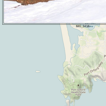
IMG_0418