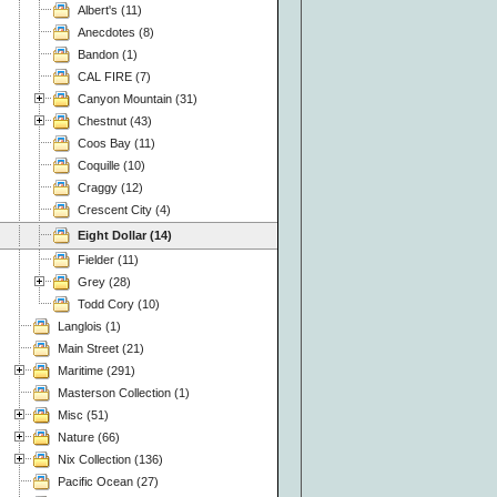
Albert's (11)
Anecdotes (8)
Bandon (1)
CAL FIRE (7)
Canyon Mountain (31)
Chestnut (43)
Coos Bay (11)
Coquille (10)
Craggy (12)
Crescent City (4)
Eight Dollar (14)
Fielder (11)
Grey (28)
Todd Cory (10)
Langlois (1)
Main Street (21)
Maritime (291)
Masterson Collection (1)
Misc (51)
Nature (66)
Nix Collection (136)
Pacific Ocean (27)