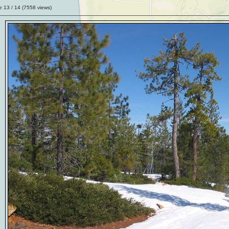
ge
13
/ 14 (
7558
views)