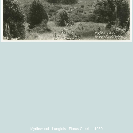
Myrtlewood - Langlois - Floras Creek - c1950