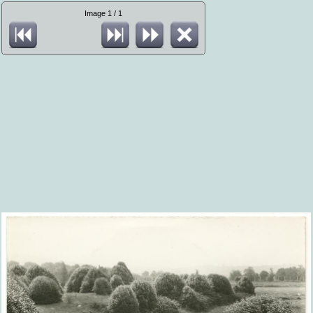
Image 1 / 1