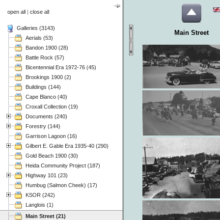
open all
|
close all
Galleries (3143)
Main Street
Aerials (53)
Bandon 1900 (28)
Battle Rock (57)
Bicentennial Era 1972-76 (45)
Brookings 1900 (2)
Buildings (144)
Cape Blanco (40)
Croxall Collection (19)
Documents (240)
Forestry (144)
Garrison Lagoon (16)
Gilbert E. Gable Era 1935-40 (290)
Gold Beach 1900 (30)
Heida Community Project (187)
Highway 101 (23)
Humbug (Salmon Cheek) (17)
KSOR (242)
Langlois (1)
Main Street (21)