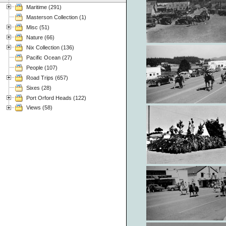
Maritime (291)
Masterson Collection (1)
Misc (51)
Nature (66)
Nix Collection (136)
Pacific Ocean (27)
People (107)
Road Trips (657)
Sixes (28)
Port Orford Heads (122)
Views (58)