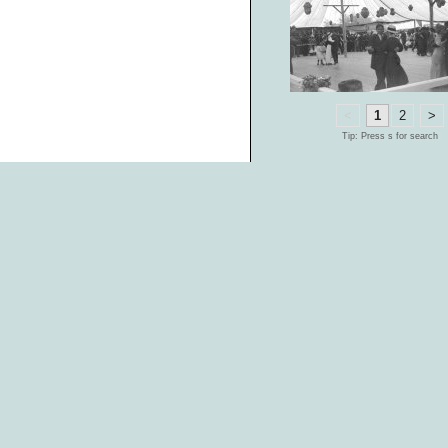
<
1
2
>
Tip: Press s for search