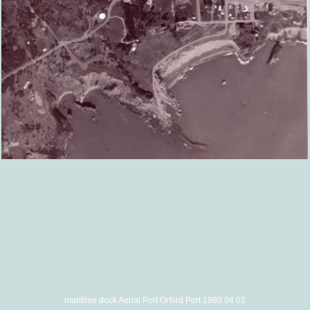
maritime dock Aerial Port Orford Port 1980 04 02