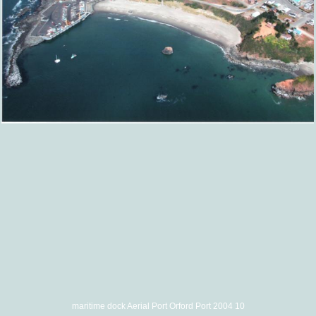
maritime dock Aerial Port Orford Port 2004 10