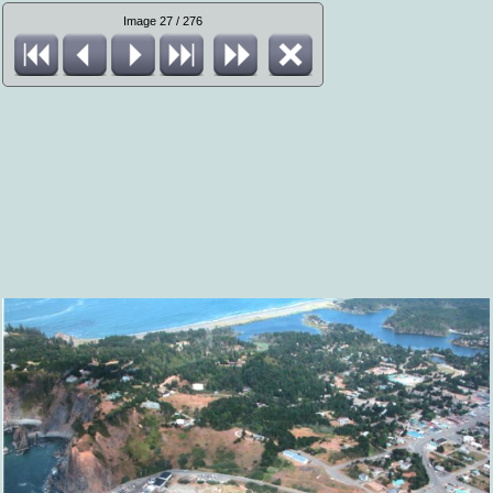
Image 27 / 276