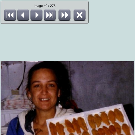
Image 40 / 276