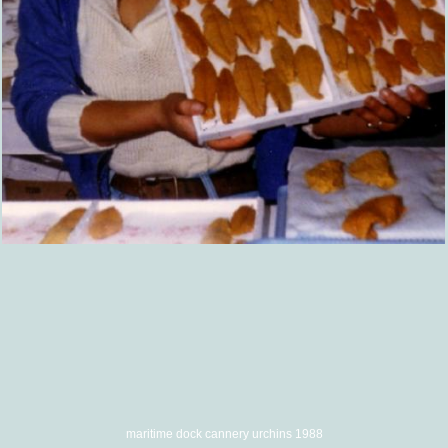
maritime dock cannery urchins 1988