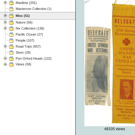
Maritime (291)
Masterson Collection (1)
Misc (51)
Nature (66)
Nix Collection (136)
Pacific Ocean (27)
People (107)
Road Trips (657)
Sixes (28)
Port Orford Heads (122)
Views (58)
48335 views