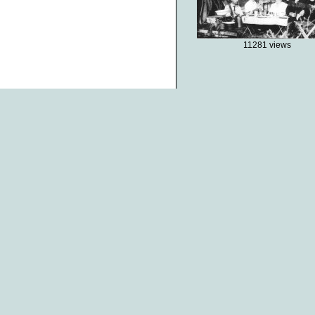
11281 views