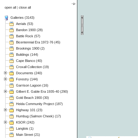
open all
|
close all
Galleries (3143)
Aerials (53)
Bandon 1900 (28)
Battle Rock (57)
Bicentennial Era 1972-76 (45)
Brookings 1900 (2)
Buildings (144)
Cape Blanco (40)
Croxall Collection (19)
Documents (240)
Forestry (144)
Garrison Lagoon (16)
Gilbert E. Gable Era 1935-40 (290)
Gold Beach 1900 (30)
Heida Community Project (187)
Highway 101 (23)
Humbug (Salmon Cheek) (17)
KSOR (242)
Langlois (1)
Main Street (21)