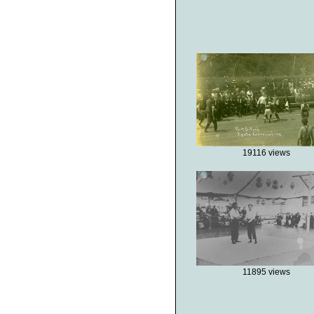
19116 views
11895 views