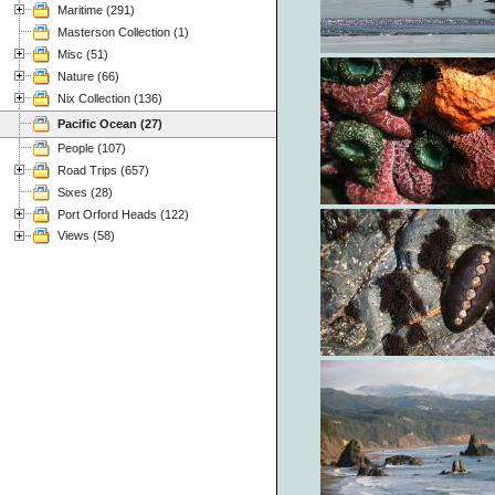
Maritime (291)
Masterson Collection (1)
Misc (51)
Nature (66)
Nix Collection (136)
Pacific Ocean (27)
People (107)
Road Trips (657)
Sixes (28)
Port Orford Heads (122)
Views (58)