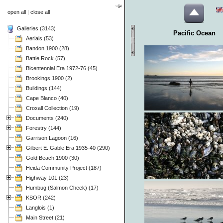
open all
|
close all
Galleries (3143)
Pacific Ocean
Aerials (53)
Bandon 1900 (28)
Battle Rock (57)
Bicentennial Era 1972-76 (45)
Brookings 1900 (2)
Buildings (144)
Cape Blanco (40)
Croxall Collection (19)
Documents (240)
Forestry (144)
Garrison Lagoon (16)
Gilbert E. Gable Era 1935-40 (290)
Gold Beach 1900 (30)
Heida Community Project (187)
Highway 101 (23)
Humbug (Salmon Cheek) (17)
KSOR (242)
Langlois (1)
Main Street (21)