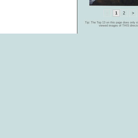
<
1
2
>
Tip: The Top 13 on this page does only 
viewed images of THIS directo