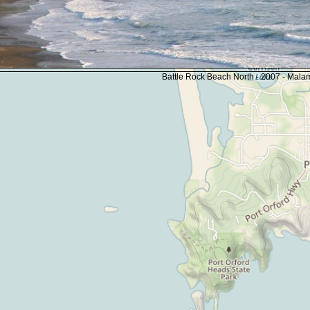
Battle Rock Beach North - 2007 - Mal