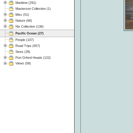
Maritime (291)
Masterson Collection (1)
Misc (51)
Nature (66)
Nix Collection (136)
Pacific Ocean (27)
People (107)
Road Trips (657)
Sixes (28)
Port Orford Heads (122)
Views (58)