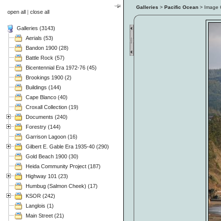
Galleries
>
Pacific Ocean
> Image
open all
|
close all
Galleries (3143)
Aerials (53)
Bandon 1900 (28)
Battle Rock (57)
Bicentennial Era 1972-76 (45)
Brookings 1900 (2)
Buildings (144)
Cape Blanco (40)
Croxall Collection (19)
Documents (240)
Forestry (144)
Garrison Lagoon (16)
Gilbert E. Gable Era 1935-40 (290)
Gold Beach 1900 (30)
Heida Community Project (187)
Highway 101 (23)
Humbug (Salmon Cheek) (17)
KSOR (242)
Langlois (1)
Main Street (21)