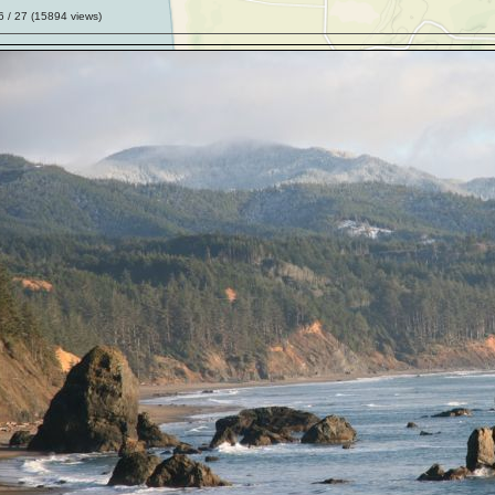
6
/ 27 (
15894
views)