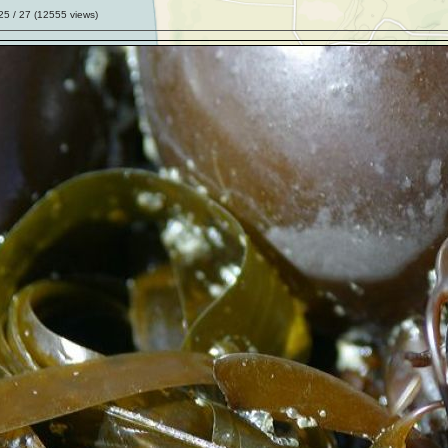
25
/ 27 (
12555
views)