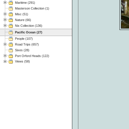
Maritime (291)
Masterson Collection (1)
Misc (51)
Nature (66)
Nix Collection (136)
Pacific Ocean (27)
People (107)
Road Trips (657)
Sixes (28)
Port Orford Heads (122)
Views (58)