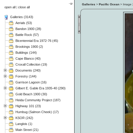
Galleries
>
Pacific Ocean
> Image
open all
|
close all
Galleries (3143)
Aerials (53)
Bandon 1900 (28)
Battle Rock (57)
Bicentennial Era 1972-76 (45)
Brookings 1900 (2)
Buildings (144)
Cape Blanco (40)
Croxall Collection (19)
Documents (240)
Forestry (144)
Garrison Lagoon (16)
Gilbert E. Gable Era 1935-40 (290)
Gold Beach 1900 (30)
Heida Community Project (187)
Highway 101 (23)
Humbug (Salmon Cheek) (17)
KSOR (242)
Langlois (1)
Main Street (21)