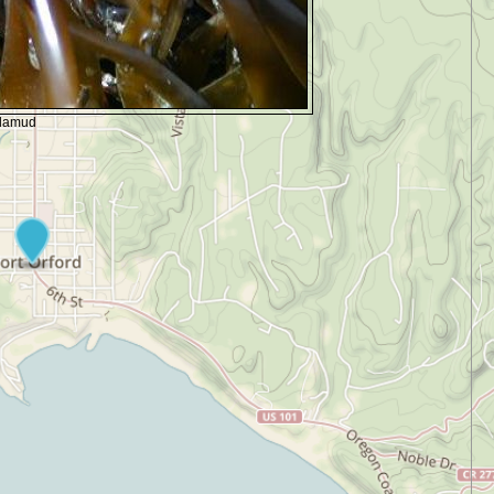
alamud