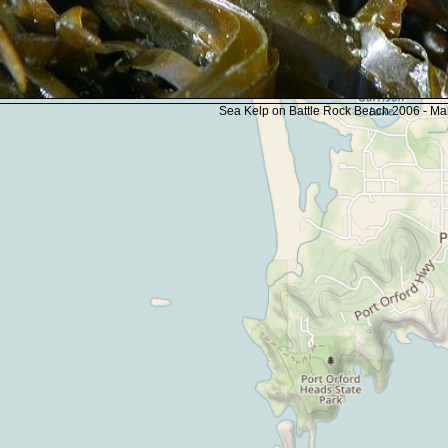
Sea Kelp on Battle Rock Beach 2006 - M