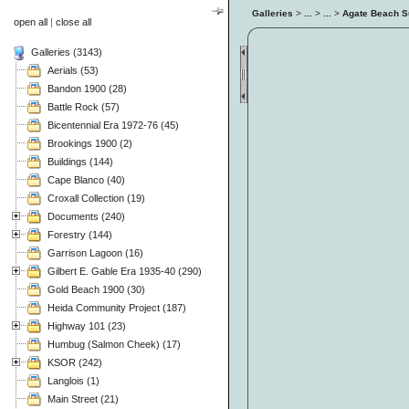
Galleries
>
...
>
...
>
Agate Beach S
open all
|
close all
Galleries (3143)
Aerials (53)
Bandon 1900 (28)
Battle Rock (57)
Bicentennial Era 1972-76 (45)
Brookings 1900 (2)
Buildings (144)
Cape Blanco (40)
Croxall Collection (19)
Documents (240)
Forestry (144)
Garrison Lagoon (16)
Gilbert E. Gable Era 1935-40 (290)
Gold Beach 1900 (30)
Heida Community Project (187)
Highway 101 (23)
Humbug (Salmon Cheek) (17)
KSOR (242)
Langlois (1)
Main Street (21)