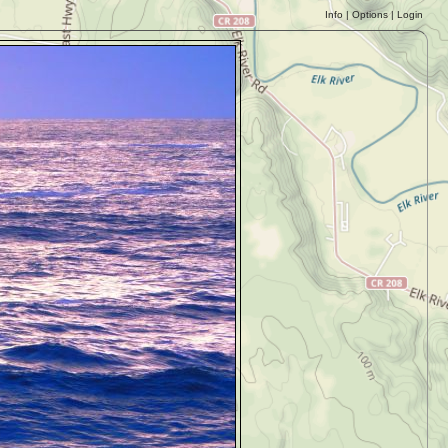
Info
|
Options
|
Login