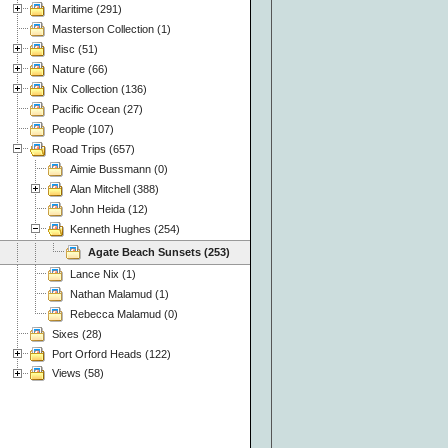
Maritime (291)
Masterson Collection (1)
Misc (51)
Nature (66)
Nix Collection (136)
Pacific Ocean (27)
People (107)
Road Trips (657)
Aimie Bussmann (0)
Alan Mitchell (388)
John Heida (12)
Kenneth Hughes (254)
Agate Beach Sunsets (253)
Lance Nix (1)
Nathan Malamud (1)
Rebecca Malamud (0)
Sixes (28)
Port Orford Heads (122)
Views (58)