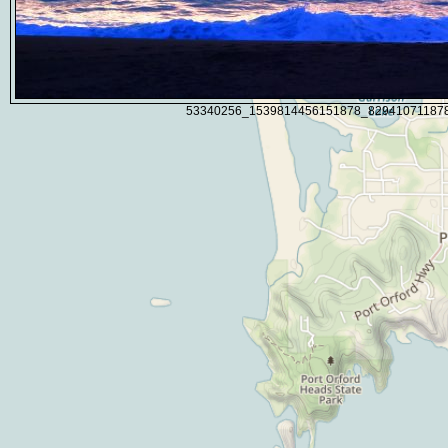
53340256_1539814456151878_82941071187