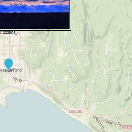
81333504_o