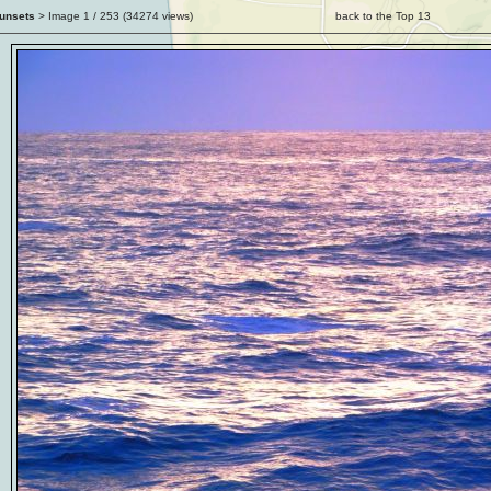
unsets
> Image
1
/ 253 (
34274
views)
back to the Top 13