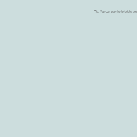
Tip: You can use the left/right ar