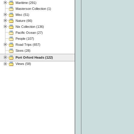
Maritime (291)
Masterson Collection (1)
Misc (51)
Nature (66)
Nix Collection (136)
Pacific Ocean (27)
People (107)
Road Trips (657)
Sixes (28)
Port Orford Heads (122)
Views (58)