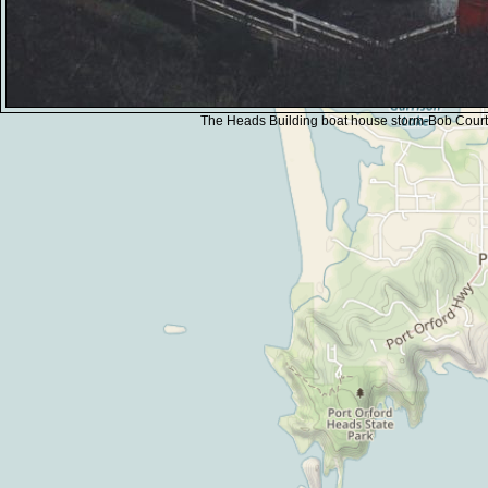
The Heads Building boat house storm-Bob Court