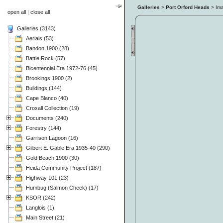
Galleries
>
Port Orford Heads
> Im
open all
|
close all
Galleries (3143)
Aerials (53)
Bandon 1900 (28)
Battle Rock (57)
Bicentennial Era 1972-76 (45)
Brookings 1900 (2)
Buildings (144)
Cape Blanco (40)
Croxall Collection (19)
Documents (240)
Forestry (144)
Garrison Lagoon (16)
Gilbert E. Gable Era 1935-40 (290)
Gold Beach 1900 (30)
Heida Community Project (187)
Highway 101 (23)
Humbug (Salmon Cheek) (17)
KSOR (242)
Langlois (1)
Main Street (21)