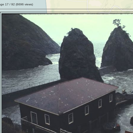
age
17
/ 92 (
6696
views)