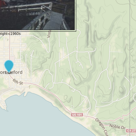
right-c1960s