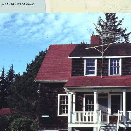
age
21
/ 92 (
12934
views)