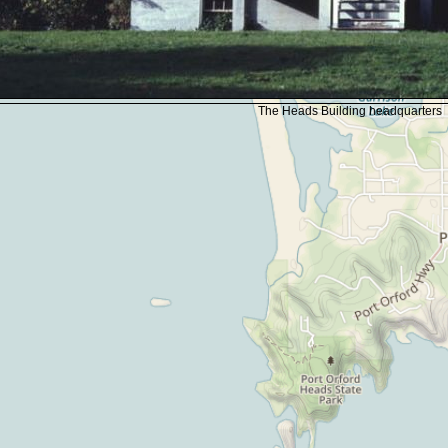
The Heads Building headquarters