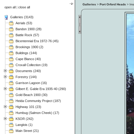
Galleries
>
Port Orford Heads
> Im
open all
|
close all
Galleries (3143)
Aerials (53)
Bandon 1900 (28)
Battle Rock (57)
Bicentennial Era 1972-76 (45)
Brookings 1900 (2)
Buildings (144)
Cape Blanco (40)
Croxall Collection (19)
Documents (240)
Forestry (144)
Garrison Lagoon (16)
Gilbert E. Gable Era 1935-40 (290)
Gold Beach 1900 (30)
Heida Community Project (187)
Highway 101 (23)
Humbug (Salmon Cheek) (17)
KSOR (242)
Langlois (1)
Main Street (21)