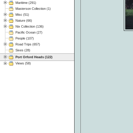
Maritime (291)
Masterson Collection (1)
Misc (51)
Nature (66)
Nix Collection (136)
Pacific Ocean (27)
People (107)
Road Trips (657)
Sixes (28)
Port Orford Heads (122)
Views (58)