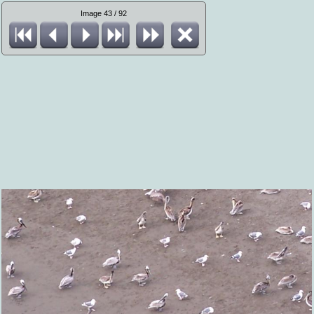
Image 43 / 92