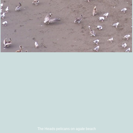
The Heads pelicans on agate beach