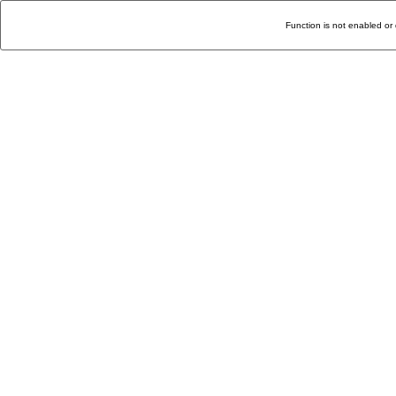
Function is not enabled or 