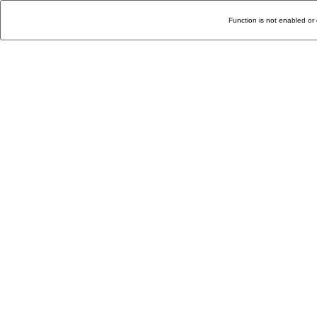
Function is not enabled or 