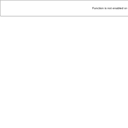
Function is not enabled or 