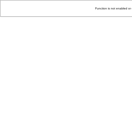
Function is not enabled or 