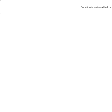
Function is not enabled or 