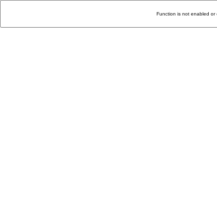
Function is not enabled or 