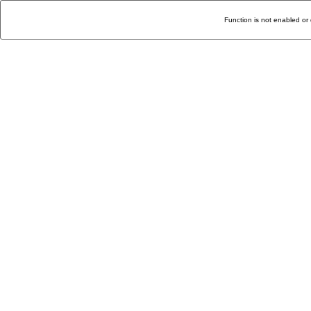
Function is not enabled or 