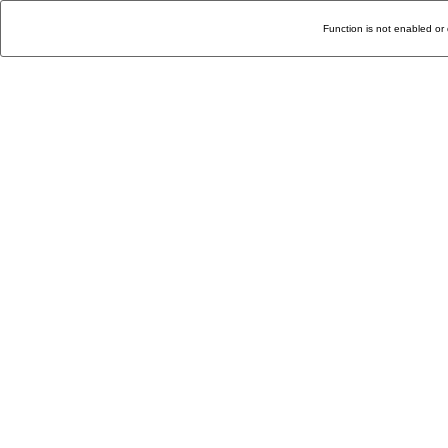
Function is not enabled or 