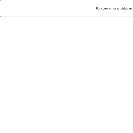
Function is not enabled or 