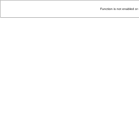
Function is not enabled or 