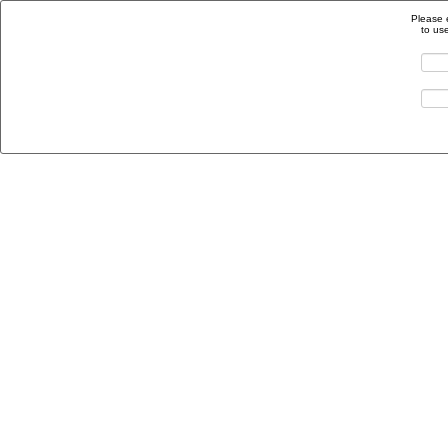
Please 
to us