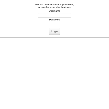
Please enter username/password,
to use the extended features:
Username
Password