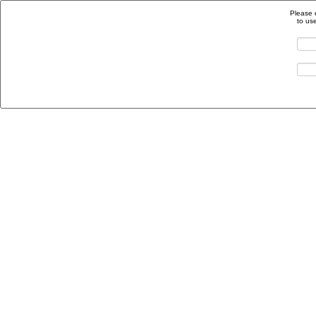
Please 
to us