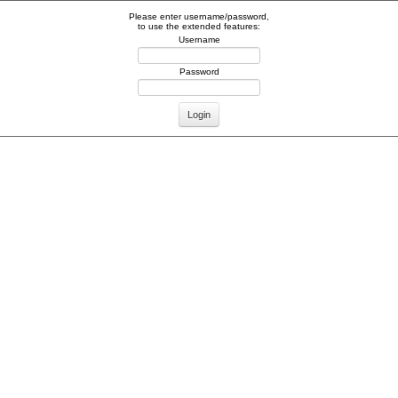
Please enter username/password,
to use the extended features:
Username
Password