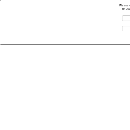
Please 
to us