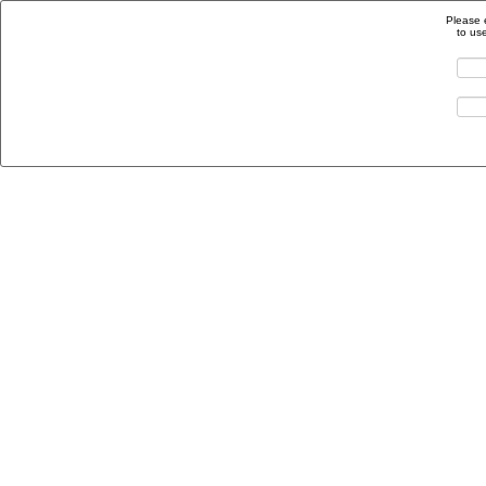
Please 
to us