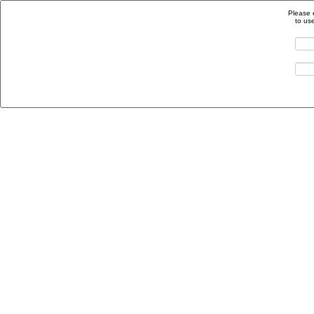
Please 
to us