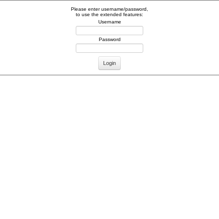
Please enter username/password,
to use the extended features:
Username
Password